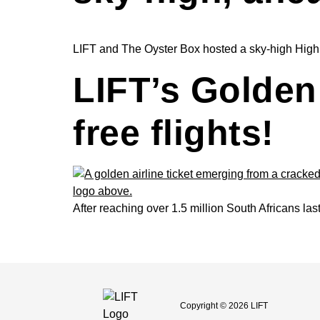
LIFT and The Oyster Box hosted a sky-high High Te
LIFT’s Golden 
free flights!
After reaching over 1.5 million South Africans las
Copyright © 2026 LIFT