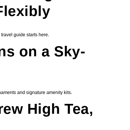
Flexibly
travel guide starts here.
ns on a Sky-
naments and signature amenity kits.
brew High Tea,