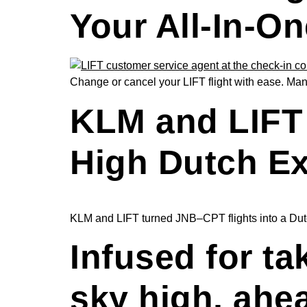
Your All-In-On
Change or cancel your LIFT flight with ease. Mana
KLM and LIFT 
High Dutch E
KLM and LIFT turned JNB–CPT flights into a Dutch
Infused for ta
sky high, ahe