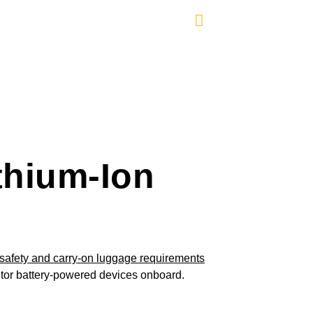
thium-Ion
nitor battery-powered devices onboard.