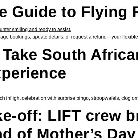
e Guide to Flying 
ge bookings, update details, or request a refund—your flexible 
Take South Africa
xperience
 inflight celebration with surprise bingo, stroopwafels, clog or
ke-off: LIFT crew 
ad of Mother’s Day