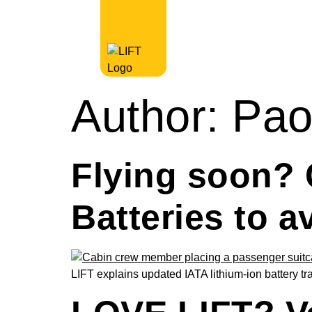
Author:
Pao
Flying soon? 
Batteries to a
LIFT explains updated IATA lithium-ion battery t