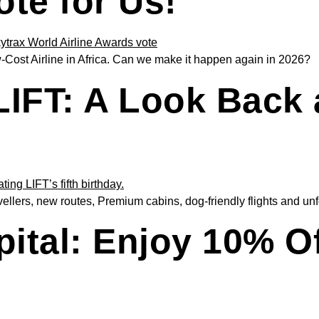
te for Us!
Cost Airline in Africa. Can we make it happen again in 2026?
 LIFT: A Look Back 
ravellers, new routes, Premium cabins, dog-friendly flights and 
pital: Enjoy 10% O