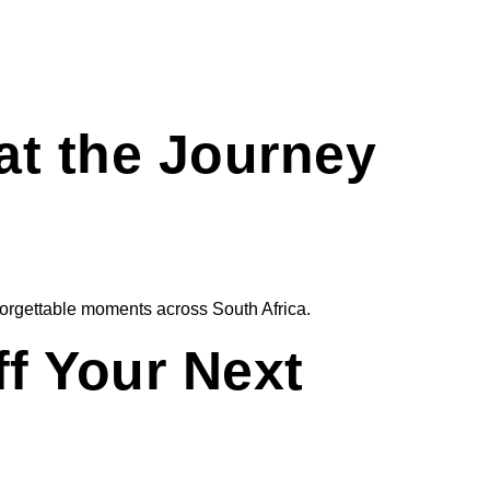
at the Journey
unforgettable moments across South Africa.
ff Your Next