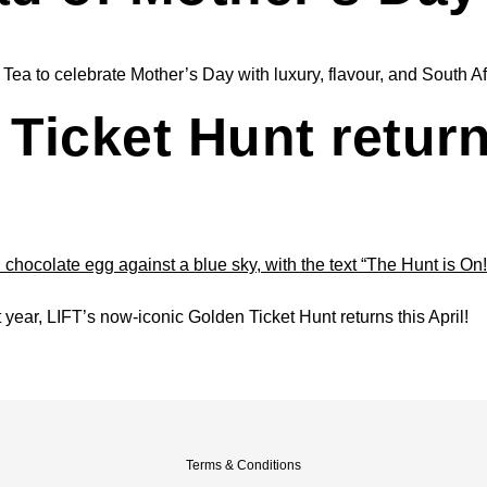
a to celebrate Mother’s Day with luxury, flavour, and South Afri
Ticket Hunt return
t year, LIFT’s now-iconic Golden Ticket Hunt returns this April!
Terms & Conditions