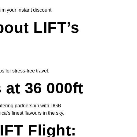
im your instant discount.
out LIFT’s
 for stress-free travel.
at 36 000ft
s finest flavours in the sky.
FT Flight: