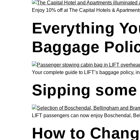
Enjoy 10% off at The Capital Hotels & Apartments 
Everything Yo
Baggage Poli
Your complete guide to LIFT’s baggage policy, inc
Sipping some 
LIFT passengers can now enjoy Boschendal, Belli
How to Change