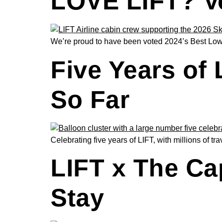
LOVE LIFT? Vo
We’re proud to have been voted 2024’s Best Low-
Five Years of
So Far
Celebrating five years of LIFT, with millions of t
LIFT x The Ca
Stay