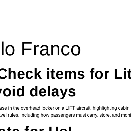
lo Franco
Check items for Li
void delays
ravel rules, including how passengers must carry, store, and mo