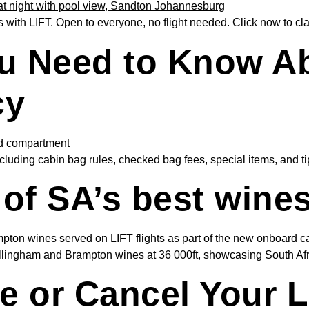
with LIFT. Open to everyone, no flight needed. Click now to cla
u Need to Know Ab
cy
luding cabin bag rules, checked bag fees, special items, and tips
of SA’s best wines 
ngham and Brampton wines at 36 000ft, showcasing South Africa’
 or Cancel Your LI