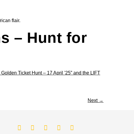
can flair.
s – Hunt for
Next
→