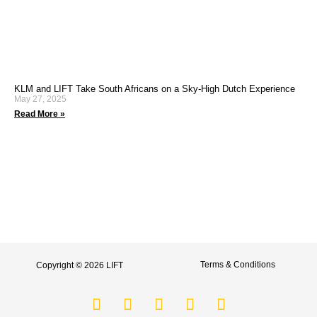
KLM and LIFT Take South Africans on a Sky-High Dutch Experience
May 27, 2025
Read More »
Terms & Conditions
Copyright © 2026 LIFT