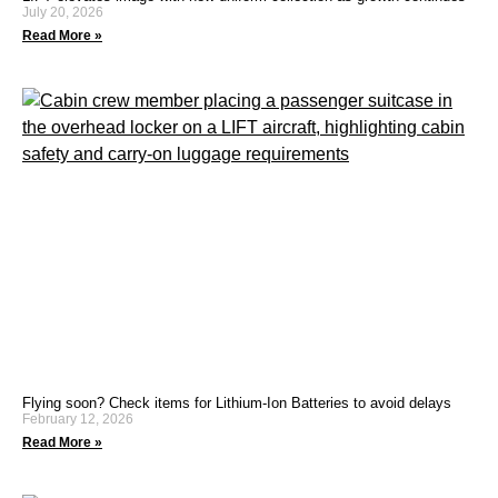
July 20, 2026
Read More »
Flying soon? Check items for Lithium-Ion Batteries to avoid delays
February 12, 2026
Read More »