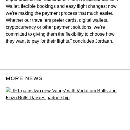
Wallet, flexible bookings and easy flight changes; now
we’re making the payment process that much easier.
Whether our travellers prefer cards, digital wallets,
cryptocurrency or other payment solutions, we’re
committed to giving them the flexibility to choose how
they want to pay for their flights,” concludes Jordaan.
MORE NEWS