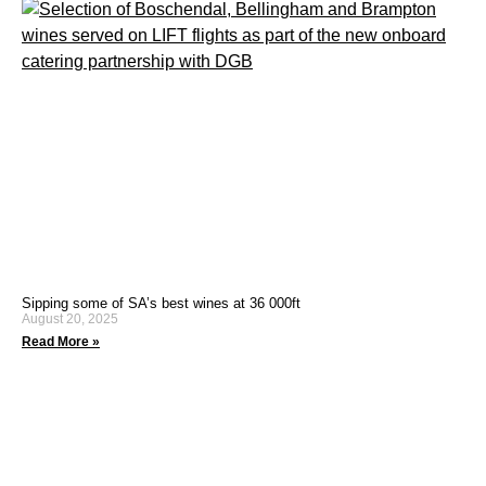
Sipping some of SA’s best wines at 36 000ft
August 20, 2025
Read More »