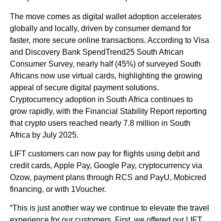
The move comes as digital wallet adoption accelerates
globally and locally, driven by consumer demand for
faster, more secure online transactions. According to Visa
and Discovery Bank SpendTrend25 South African
Consumer Survey, nearly half (45%) of surveyed South
Africans now use virtual cards, highlighting the growing
appeal of secure digital payment solutions.
Cryptocurrency adoption in South Africa continues to
grow rapidly, with the Financial Stability Report reporting
that crypto users reached nearly 7.8 million in South
Africa by July 2025.
LIFT customers can now pay for flights using debit and
credit cards, Apple Pay, Google Pay, cryptocurrency via
Ozow, payment plans through RCS and PayU, Mobicred
financing, or with 1Voucher.
“This is just another way we continue to elevate the travel
experience for our customers. First, we offered our LIFT