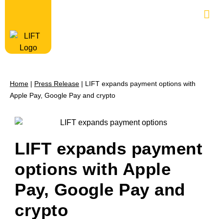
Home
|
Press Release
|
LIFT expands payment options with
Apple Pay, Google Pay and crypto
LIFT expands payment
options with Apple
Pay, Google Pay and
crypto