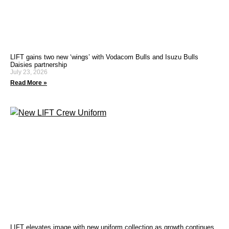
LIFT gains two new ‘wings’ with Vodacom Bulls and Isuzu Bulls
Daisies partnership
July 23, 2026
Read More »
LIFT elevates image with new uniform collection as growth continues