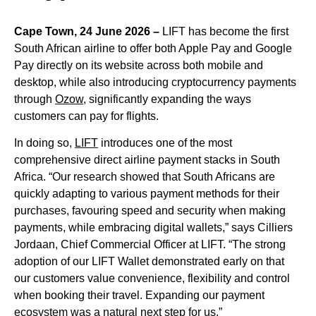
Cape Town, 24 June 2026 –
LIFT has become the first
South African airline to offer both Apple Pay and Google
Pay directly on its website across both mobile and
desktop, while also introducing cryptocurrency payments
through
Ozow
, significantly expanding the ways
customers can pay for flights.
In doing so,
LIFT
introduces one of the most
comprehensive direct airline payment stacks in South
Africa. “Our research showed that South Africans are
quickly adapting to various payment methods for their
purchases, favouring speed and security when making
payments, while embracing digital wallets,” says Cilliers
Jordaan, Chief Commercial Officer at LIFT. “The strong
adoption of our LIFT Wallet demonstrated early on that
our customers value convenience, flexibility and control
when booking their travel. Expanding our payment
ecosystem was a natural next step for us.”