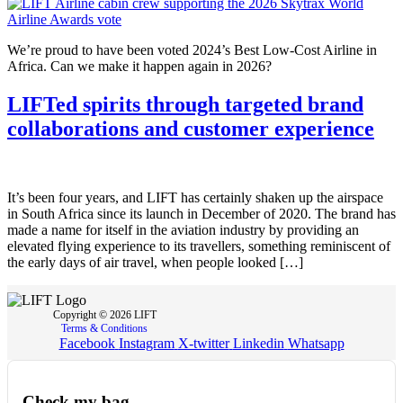
We’re proud to have been voted 2024’s Best Low-Cost Airline in
Africa. Can we make it happen again in 2026?
LIFTed spirits through targeted brand
collaborations and customer experience
It’s been four years, and LIFT has certainly shaken up the airspace
in South Africa since its launch in December of 2020. The brand has
made a name for itself in the aviation industry by providing an
elevated flying experience to its travellers, something reminiscent of
the early days of air travel, when people looked […]
Copyright © 2026 LIFT
Terms & Conditions
Facebook
Instagram
X-twitter
Linkedin
Whatsapp
Check my bag