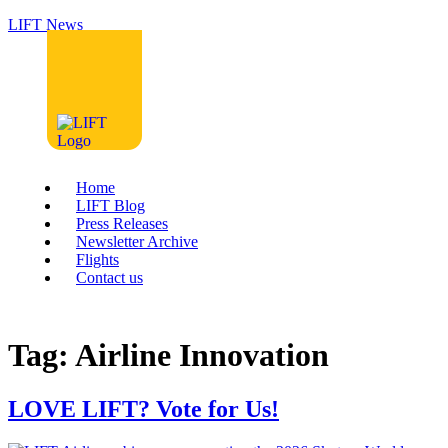
LIFT News
Home
LIFT Blog
Press Releases
Newsletter Archive
Flights
Contact us
Tag:
Airline Innovation
LOVE LIFT? Vote for Us!