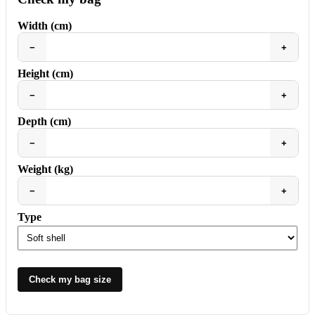
Width (cm)
−
+
Height (cm)
−
+
Depth (cm)
−
+
Weight (kg)
−
+
Type
Check my bag size