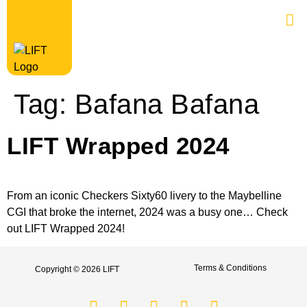
Tag:
Bafana Bafana
LIFT Wrapped 2024
From an iconic Checkers Sixty60 livery to the Maybelline
CGI that broke the internet, 2024 was a busy one… Check
out LIFT Wrapped 2024!
Terms & Conditions
Copyright © 2026 LIFT