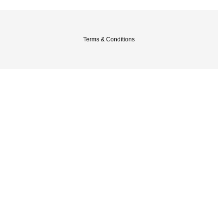
Terms & Conditions