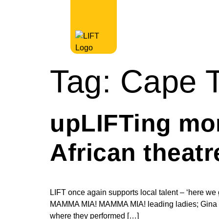
Tag:
Cape T
upLIFTing mo
African theat
LIFT once again supports local talent – ‘here we go
MAMMA MIA! MAMMA MIA! leading ladies; Gina Shm
where they performed […]