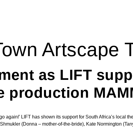
own Artscape 
ment as LIFT supp
re production MA
 again!’ LIFT has shown its support for South Africa’s local theat
ukler (Donna – mother-of-the-bride), Kate Normington (Tanya),