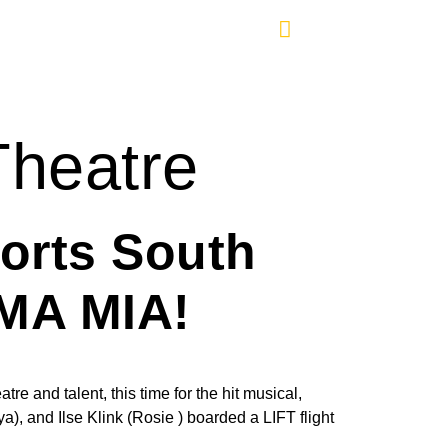
Theatre
orts South
MMA MIA!
re and talent, this time for the hit musical,
 and Ilse Klink (Rosie ) boarded a LIFT flight