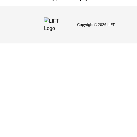
Copyright © 2026 LIFT