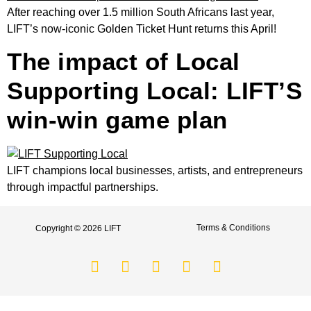
After reaching over 1.5 million South Africans last year,
LIFT’s now-iconic Golden Ticket Hunt returns this April!
The impact of Local
Supporting Local: LIFT’S
win-win game plan
LIFT champions local businesses, artists, and entrepreneurs
through impactful partnerships.
Terms & Conditions
Copyright © 2026 LIFT