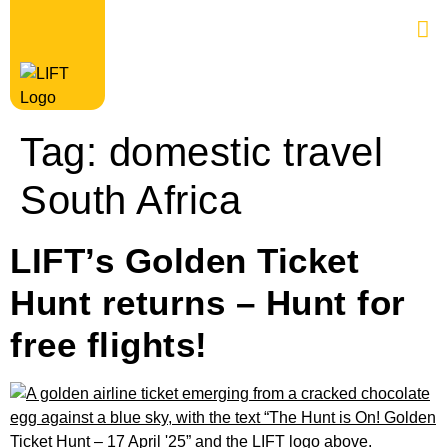
Tag:
domestic travel
South Africa
LIFT’s Golden Ticket
Hunt returns – Hunt for
free flights!