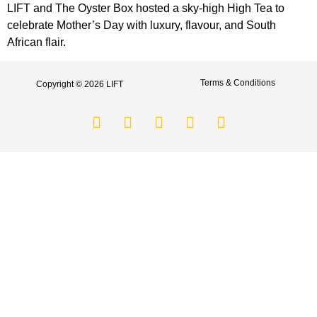
LIFT and The Oyster Box hosted a sky-high High Tea to
celebrate Mother’s Day with luxury, flavour, and South
African flair.
Terms & Conditions
Copyright © 2026 LIFT