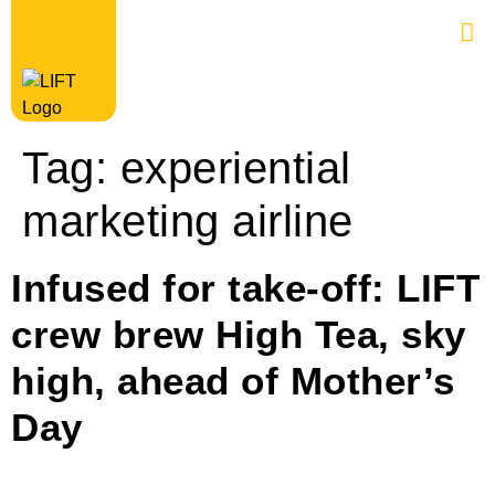
Tag:
experiential
marketing airline
Infused for take-off: LIFT
crew brew High Tea, sky
high, ahead of Mother’s
Day