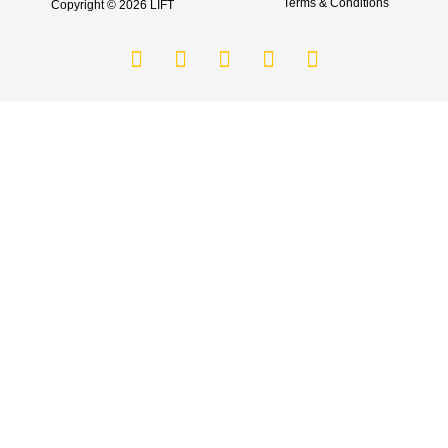
Terms & Conditions
Copyright © 2026 LIFT