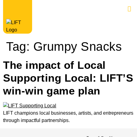
Tag:
Grumpy Snacks
The impact of Local
Supporting Local: LIFT’S
win-win game plan
LIFT champions local businesses, artists, and entrepreneurs
through impactful partnerships.