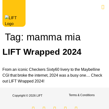
Tag:
mamma mia
LIFT Wrapped 2024
From an iconic Checkers Sixty60 livery to the Maybelline
CGI that broke the internet, 2024 was a busy one… Check
out LIFT Wrapped 2024!
Terms & Conditions
Copyright © 2026 LIFT