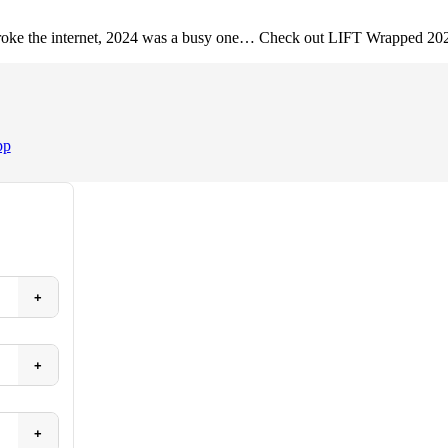
 broke the internet, 2024 was a busy one… Check out LIFT Wrapped 20
pp
+
+
+