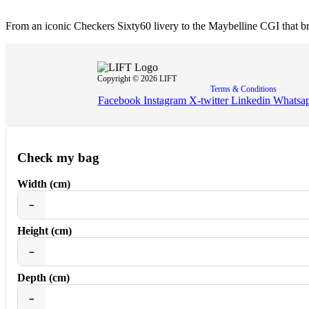
From an iconic Checkers Sixty60 livery to the Maybelline CGI that
Copyright © 2026 LIFT
Terms & Conditions
Facebook
Instagram
X-twitter
Linkedin
Whatsa
Check my bag
Width (cm)
−
Height (cm)
−
Depth (cm)
−