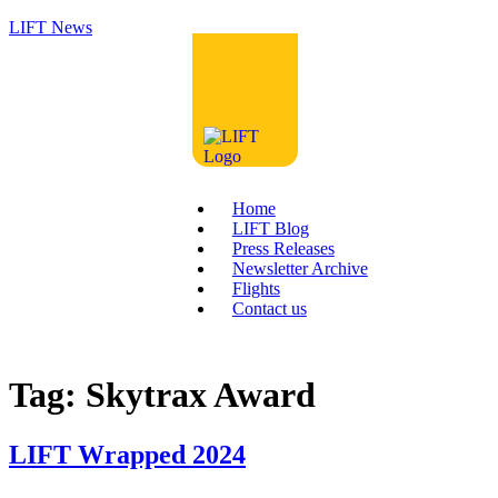
LIFT News
Home
LIFT Blog
Press Releases
Newsletter Archive
Flights
Contact us
Tag:
Skytrax Award
LIFT Wrapped 2024