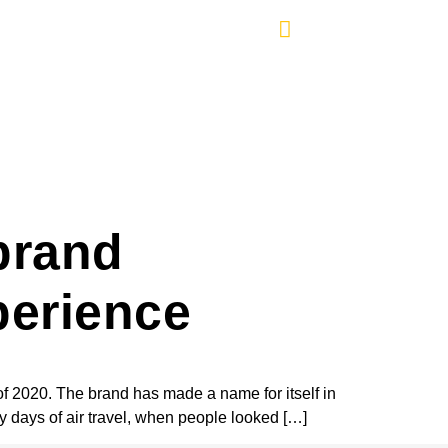
brand
perience
of 2020. The brand has made a name for itself in
ly days of air travel, when people looked […]