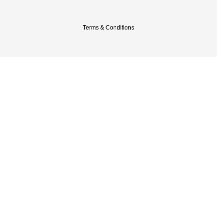
Terms & Conditions