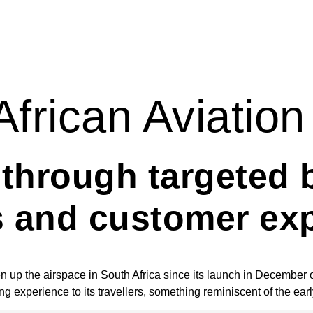
African Aviation
s through targeted 
s and customer ex
en up the airspace in South Africa since its launch in December 
ing experience to its travellers, something reminiscent of the ear