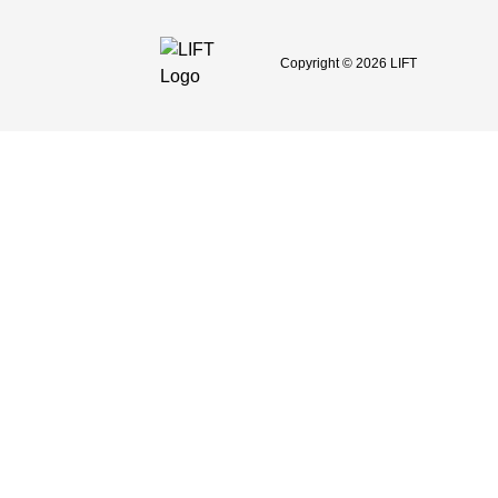
Copyright © 2026 LIFT