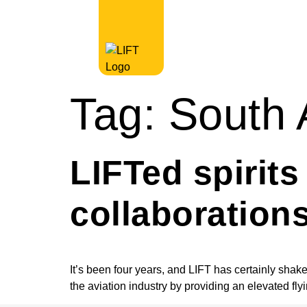
Tag:
South 
LIFTed spirit
collaboration
It’s been four years, and LIFT has certainly shak
the aviation industry by providing an elevated fly